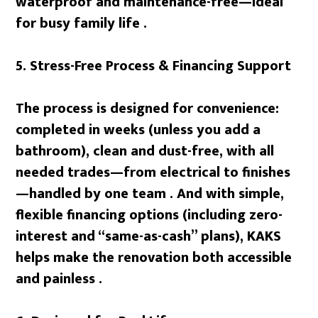
waterproof and maintenance-free—ideal
for busy family life .
5. Stress-Free Process & Financing Support
The process is designed for convenience:
completed in weeks (unless you add a
bathroom), clean and dust-free, with all
needed trades—from electrical to finishes
—handled by one team . And with simple,
flexible financing options (including zero-
interest and “same-as-cash” plans), KAKS
helps make the renovation both accessible
and painless .