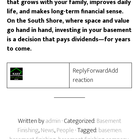
that grows with your family, improves daily
life, and makes long-term financial sense.
On the South Shore, where space and value
go hand in hand, investing in your basement
is a decision that pays dividends—for years
to come.
ReplyForwardAdd
reaction
Written by
admin
· Categorized:
Basement
Finishing
,
News
,
People
· Tagged:
basemen.