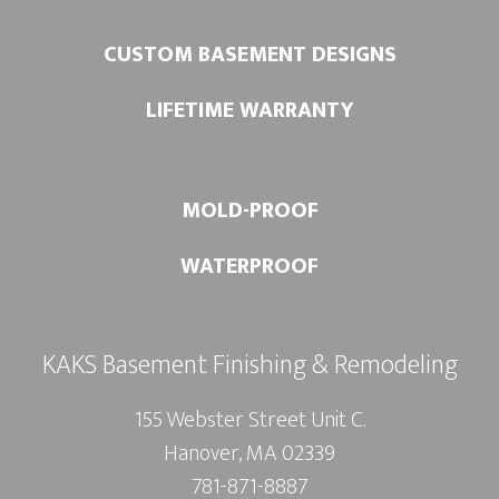
CUSTOM BASEMENT DESIGNS
LIFETIME WARRANTY
MOLD-PROOF
WATERPROOF
KAKS Basement Finishing & Remodeling
155 Webster Street Unit C.
Hanover, MA 02339
781-871-8887