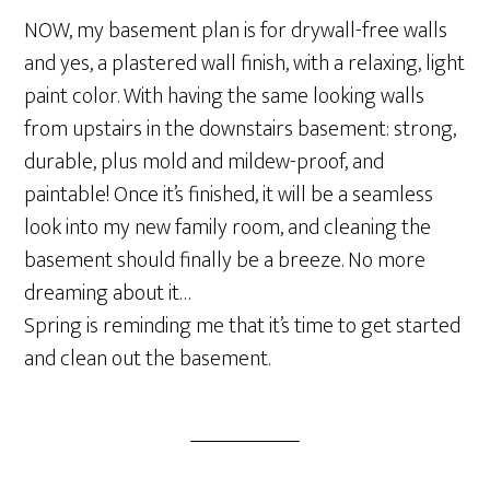
NOW, my basement plan is for drywall-free walls
and yes, a plastered wall finish, with a relaxing, light
paint color. With having the same looking walls
from upstairs in the downstairs basement: strong,
durable, plus mold and mildew-proof, and
paintable! Once it’s finished, it will be a seamless
look into my new family room, and cleaning the
basement should finally be a breeze. No more
dreaming about it…
Spring is reminding me that it’s time to get started
and clean out the basement.