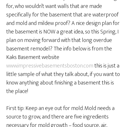
for, who wouldn’t want walls that are made
specifically for the basement that are waterproof
and mold and mildew proof? A nice design plan for
the basement is NOW a great idea, so this Spring, I
plan on moving forward with that long overdue
basement remodel? The info below is from the
Kaks Basement website
www.impressivebasementsboston.com
this is just a
little sample of what they talk about, if you want to
know anything about finishing a basement this is
the place!
First tip: Keep an eye out for mold. Mold needs a
source to grow, and there are five ingredients
necessary for mold growth – food source, air,