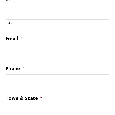
First
Last
Email
*
Phone
*
Town & State
*