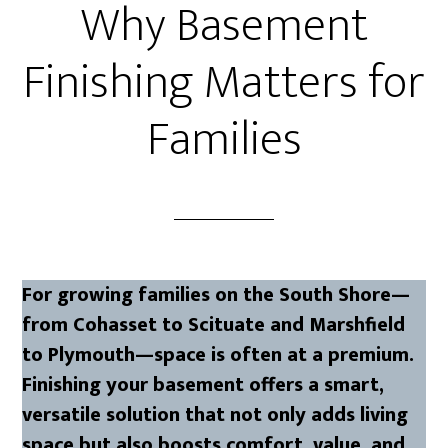
Why Basement
Finishing Matters for
Families
For growing families on the South Shore—
from Cohasset to Scituate and Marshfield
to Plymouth—space is often at a premium.
Finishing your basement offers a smart,
versatile solution that not only adds living
space but also boosts comfort, value, and