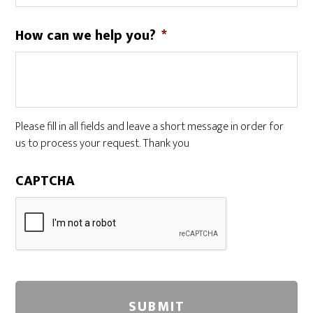
How can we help you?
*
Please fill in all fields and leave a short message in order for
us to process your request. Thank you
CAPTCHA