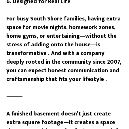
6. Designed for Real Life
For busy South Shore families, having extra
space for movie nights, homework zones,
home gyms, or entertaining—without the
stress of adding onto the house—is
transformative . And with a company
deeply rooted in the community since 2007,
you can expect honest communication and
craftsmanship that fits your lifestyle .
⸻
A finished basement doesn’t just create
extra square footage—it creates a space