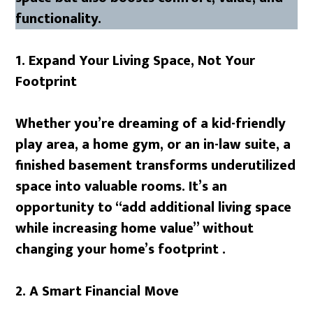
functionality.
1. Expand Your Living Space, Not Your
Footprint
Whether you’re dreaming of a kid-friendly
play area, a home gym, or an in-law suite, a
finished basement transforms underutilized
space into valuable rooms. It’s an
opportunity to “add additional living space
while increasing home value” without
changing your home’s footprint .
2. A Smart Financial Move