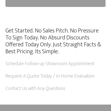
A
l
Get Started. No Sales Pitch. No Pressure
t
To Sign Today. No Absurd Discounts
e
Offered Today Only. Just Straight Facts &
r
Best Pricing. Its Simple.
n
a
Schedule Follow-up Showroom Appointment
t
Request A Quote Today / In-Home Evaluation
i
v
Contact Us with Any Questions
e
: