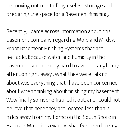
be moving out most of my useless storage and
preparing the space for a Basement finishing.
Recently, I came across information about this
basement company regarding Mold and Mildew
Proof Basement Finishing Systems that are
available. Because water and humidity in the
basement seem pretty hard to avoid it caught my
attention right away . What they were talking
about was everything that i have been concerned
about when thinking about finishing my basement.
Wow finally someone figured it out, and i could not
believe that here they are located less than 2
miles away from my home on the South Shore in
Hanover Ma. This is exactly what I’ve been looking