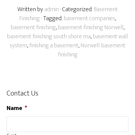
Written by
admin
· Categorized:
Basement
Finishing
· Tagged:
basement companies
,
basement finishing
,
basement finishing Norwell
,
basement finishing south shore ma
,
basement wall
system
,
finishing a basement
,
Norwell basement
finishing
Contact Us
Name
*