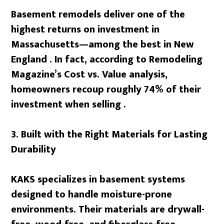
Basement remodels deliver one of the
highest returns on investment in
Massachusetts—among the best in New
England . In fact, according to Remodeling
Magazine’s Cost vs. Value analysis,
homeowners recoup roughly 74% of their
investment when selling .
3. Built with the Right Materials for Lasting
Durability
KAKS specializes in basement systems
designed to handle moisture-prone
environments. Their materials are drywall-