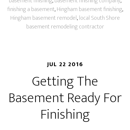
basement finishing
,
basement finishing company
,
finishing a basement
,
Hingham basement finishing
,
Hingham basement remodel
,
local South Shore
basement remodeling contractor
JUL 22 2016
Getting The
Basement Ready For
Finishing