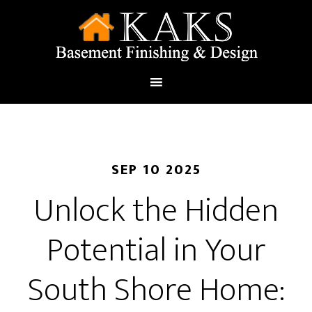
SEP 10 2025
Unlock the Hidden
Potential in Your
South Shore Home: