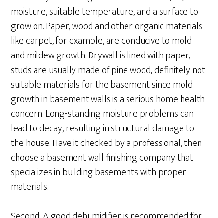
moisture, suitable temperature, and a surface to
grow on. Paper, wood and other organic materials
like carpet, for example, are conducive to mold
and mildew growth. Drywall is lined with paper,
studs are usually made of pine wood, definitely not
suitable materials for the basement since mold
growth in basement walls is a serious home health
concern. Long-standing moisture problems can
lead to decay, resulting in structural damage to
the house. Have it checked by a professional, then
choose a basement wall finishing company that
specializes in building basements with proper
materials.
Second: A good dehumidifier is recommended for