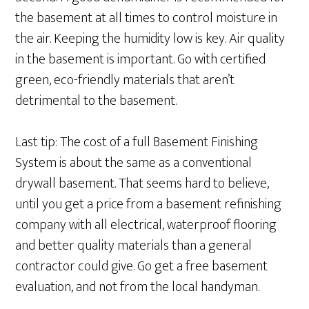
the basement at all times to control moisture in
the air. Keeping the humidity low is key. Air quality
in the basement is important. Go with certified
green, eco-friendly materials that aren’t
detrimental to the basement.
Last tip: The cost of a full Basement Finishing
System is about the same as a conventional
drywall basement. That seems hard to believe,
until you get a price from a basement refinishing
company with all electrical, waterproof flooring
and better quality materials than a general
contractor could give. Go get a free basement
evaluation, and not from the local handyman.