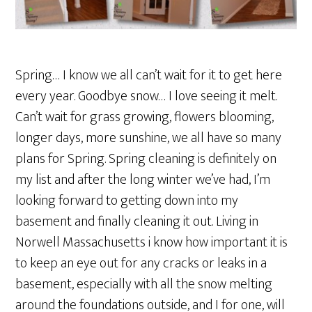
Spring… I know we all can’t wait for it to get here
every year. Goodbye snow… I love seeing it melt.
Can’t wait for grass growing, flowers blooming,
longer days, more sunshine, we all have so many
plans for Spring. Spring cleaning is definitely on
my list and after the long winter we’ve had, I’m
looking forward to getting down into my
basement and finally cleaning it out. Living in
Norwell Massachusetts i know how important it is
to keep an eye out for any cracks or leaks in a
basement, especially with all the snow melting
around the foundations outside, and I for one, will