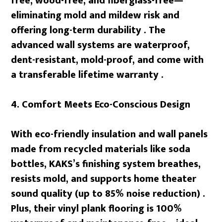
free, wood-free, and fiberglass-free—
eliminating mold and mildew risk and
offering long-term durability . The
advanced wall systems are waterproof,
dent-resistant, mold-proof, and come with
a transferable lifetime warranty .
4. Comfort Meets Eco-Conscious Design
With eco-friendly insulation and wall panels
made from recycled materials like soda
bottles, KAKS’s finishing system breathes,
resists mold, and supports home theater
sound quality (up to 85% noise reduction) .
Plus, their vinyl plank flooring is 100%