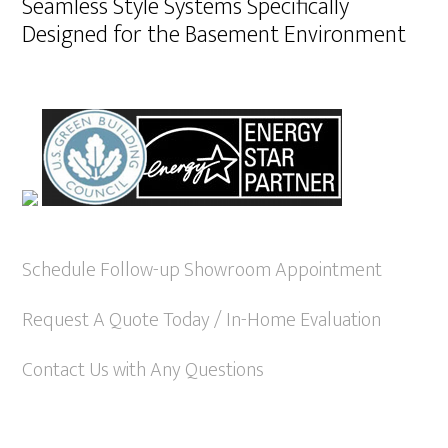
Seamless Style Systems Specifically
Designed for the Basement Environment
Schedule Follow-up Showroom Appointment
Request A Quote Today / In-Home Evaluation
Contact Us with Any Questions