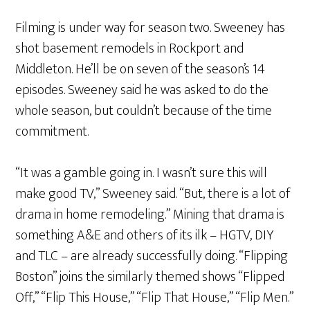
Filming is under way for season two. Sweeney has
shot basement remodels in Rockport and
Middleton. He’ll be on seven of the season’s 14
episodes. Sweeney said he was asked to do the
whole season, but couldn’t because of the time
commitment.
“It was a gamble going in. I wasn’t sure this will
make good TV,” Sweeney said. “But, there is a lot of
drama in home remodeling.” Mining that drama is
something A&E and others of its ilk – HGTV, DIY
and TLC – are already successfully doing. “Flipping
Boston” joins the similarly themed shows “Flipped
Off,” “Flip This House,” “Flip That House,” “Flip Men.”