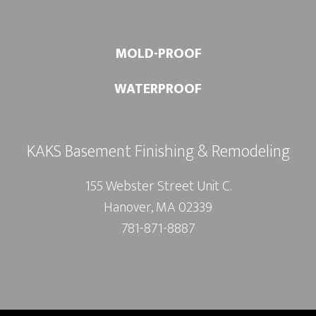
MOLD-PROOF
WATERPROOF
KAKS Basement Finishing & Remodeling
155 Webster Street Unit C.
Hanover, MA 02339
781-871-8887