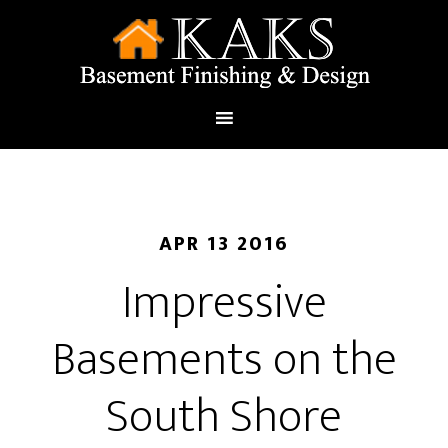
APR 13 2016
Impressive
Basements on the
South Shore