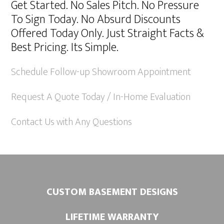
Get Started. No Sales Pitch. No Pressure
t
To Sign Today. No Absurd Discounts
e
Offered Today Only. Just Straight Facts &
r
Best Pricing. Its Simple.
n
a
Schedule Follow-up Showroom Appointment
t
Request A Quote Today / In-Home Evaluation
i
v
Contact Us with Any Questions
e
:
CUSTOM BASEMENT DESIGNS
LIFETIME WARRANTY