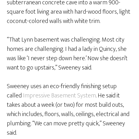
subterranean concrete cave into a warm 900-
square foot living area with hard-wood floors, light
coconut-colored walls with white trim.
“That Lynn basement was challenging. Most city
homes are challenging. I had a lady in Quincy, she
was like ‘I never step down here.’ Now she doesn’t
want to go upstairs,” Sweeney said.
Sweeney uses an eco-friendly finishing setup
called
Impressive Basement System
. He said it
takes about a week (or two) for most build outs,
which includes, floors, walls, ceilings, electrical and
plumbing. “We can move pretty quick,” Sweeney
said.