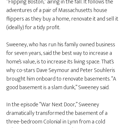
“Flipping Boston,” airing in the fall. It follows the
adventures of a pair of Massachusetts house
flippers as they buy a home, renovate it and sell it
(ideally) for a tidy profit.
Sweeney, who has run his family owned business
for seven years, said the best way to increase a
home’s value, is to increase its living space. That’s
why co-stars Dave Seymour and Peter Souhleris
brought him onboard to renovate basements. “A
good basement is a slam dunk,” Sweeney said.
In the episode “War Next Door,” Sweeney
dramatically transformed the basement of a
three-bedroom Colonial in Lynn from a cold