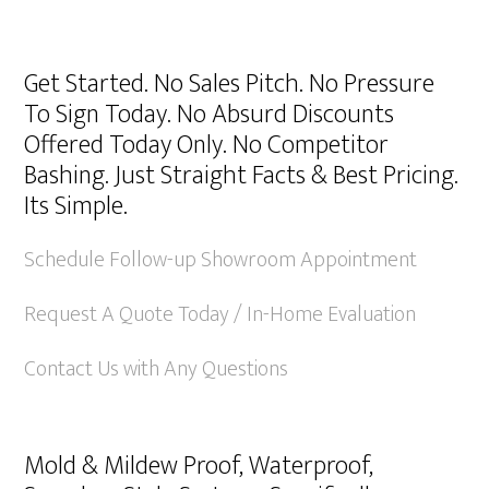
Get Started. No Sales Pitch. No Pressure
To Sign Today. No Absurd Discounts
Offered Today Only. No Competitor
Bashing. Just Straight Facts & Best Pricing.
Its Simple.
Schedule Follow-up Showroom Appointment
Request A Quote Today / In-Home Evaluation
Contact Us with Any Questions
Mold & Mildew Proof, Waterproof,