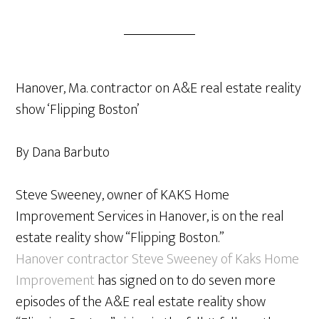
Hanover, Ma. contractor on A&E real estate reality
show ‘Flipping Boston’
By Dana Barbuto
Steve Sweeney, owner of KAKS Home
Improvement Services in Hanover, is on the real
estate reality show “Flipping Boston.”
Hanover contractor Steve Sweeney of Kaks Home
Improvement
has signed on to do seven more
episodes of the A&E real estate reality show