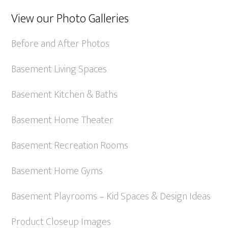
View our Photo Galleries
Before and After Photos
Basement Living Spaces
Basement Kitchen & Baths
Basement Home Theater
Basement Recreation Rooms
Basement Home Gyms
Basement Playrooms – Kid Spaces & Design Ideas
Product Closeup Images