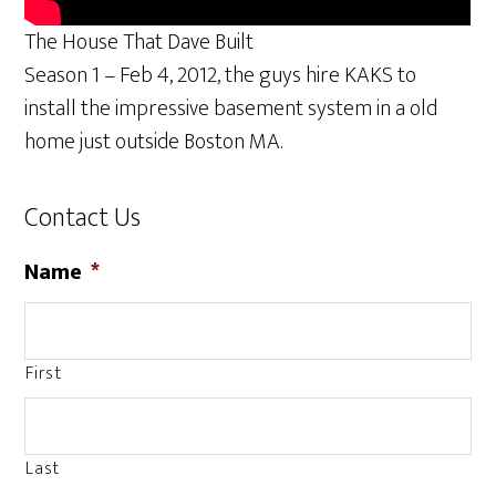
The House That Dave Built
Season 1 – Feb 4, 2012, the guys hire KAKS to
install the impressive basement system in a old
home just outside Boston MA.
Contact Us
Name
*
First
Last