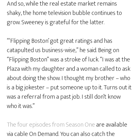
And so, while the real estate market remains
shaky, the home television bubble continues to
grow. Sweeney is grateful for the latter.
“‘Flipping Boston’ got great ratings and has
catapulted us business-wise,” he said. Being on
“Flipping Boston” was a stroke of luck. “I was at the
Plaza with my daughter and a woman called to ask
about doing the show. I thought my brother – who
is a big jokester – put someone up to it. Turns out it
was a referral from a past job. I still don’t know
who it was.”
The four episodes from Season One
are available
via cable On Demand. You can also catch the