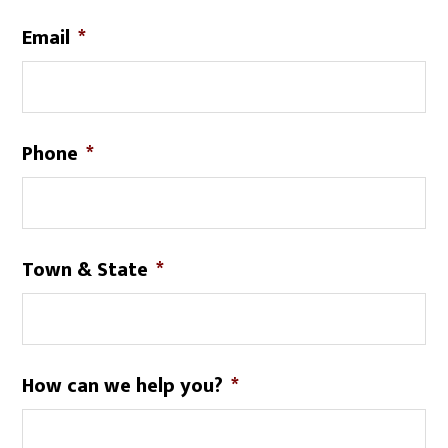
Email
*
Phone
*
Town & State
*
How can we help you?
*