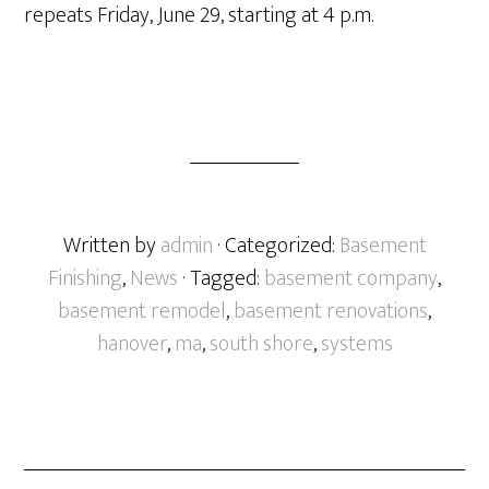
repeats Friday, June 29, starting at 4 p.m.
Written by
admin
· Categorized:
Basement
Finishing
,
News
· Tagged:
basement company
,
basement remodel
,
basement renovations
,
hanover
,
ma
,
south shore
,
systems