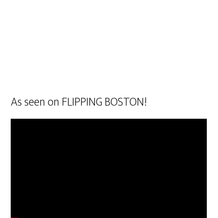
As seen on FLIPPING BOSTON!