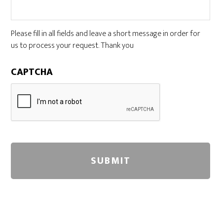
Please fill in all fields and leave a short message in order for
us to process your request. Thank you
CAPTCHA
A
l