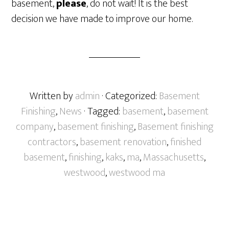
basement,
please
, do not wait! It is the best
decision we have made to improve our home.
Written by
admin
· Categorized:
Basement
Finishing
,
News
· Tagged:
basement
,
basement
company
,
basement finishing
,
Basement finishing
contractors
,
basement renovation
,
finished
basement
,
finishing
,
kaks
,
ma
,
Massachusetts
,
westwood
,
westwood ma