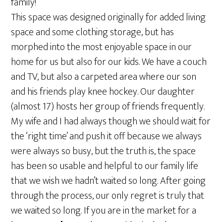
family!
This space was designed originally for added living
space and some clothing storage, but has
morphed into the most enjoyable space in our
home for us but also for our kids. We have a couch
and TV, but also a carpeted area where our son
and his friends play knee hockey. Our daughter
(almost 17) hosts her group of friends frequently.
My wife and I had always though we should wait for
the ‘right time’ and push it off because we always
were always so busy, but the truth is, the space
has been so usable and helpful to our family life
that we wish we hadn’t waited so long. After going
through the process, our only regret is truly that
we waited so long. If you are in the market for a