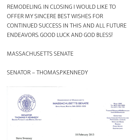
REMODELING. IN CLOSING I WOULD LIKE TO
OFFER MY SINCERE BEST WISHES FOR
CONTINUED SUCCESS IN THIS AND ALL FUTURE
ENDEAVORS. GOOD LUCK AND GOD BLESS!
MASSACHUSETTS SENATE
SENATOR – THOMAS.P.KENNEDY