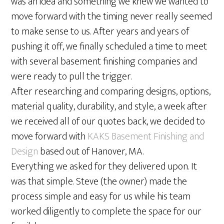
was an idea and something we knew we wanted to
move forward with the timing never really seemed
to make sense to us. After years and years of
pushing it off, we finally scheduled a time to meet
with several basement finishing companies and
were ready to pull the trigger.
After researching and comparing designs, options,
material quality, durability, and style, a week after
we received all of our quotes back, we decided to
move forward with
KAKS Basement Finishing and
Design
based out of Hanover, MA.
Everything we asked for they delivered upon. It
was that simple. Steve (the owner) made the
process simple and easy for us while his team
worked diligently to complete the space for our