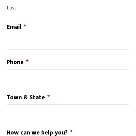
Last
Email
*
Phone
*
Town & State
*
How can we help you?
*