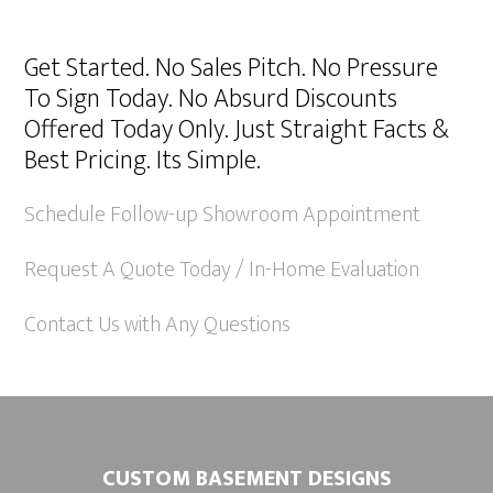
A
l
Get Started. No Sales Pitch. No Pressure
t
To Sign Today. No Absurd Discounts
e
Offered Today Only. Just Straight Facts &
r
Best Pricing. Its Simple.
n
a
Schedule Follow-up Showroom Appointment
t
Request A Quote Today / In-Home Evaluation
i
v
Contact Us with Any Questions
e
:
CUSTOM BASEMENT DESIGNS