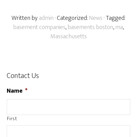
Written by
admin
· Categorized:
News
· Tagged:
basement companies
,
basements boston
,
ma
,
Massachusetts
Contact Us
Name
*
First