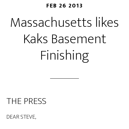
FEB 26 2013
Massachusetts likes
Kaks Basement
Finishing
THE PRESS
DEAR STEVE,