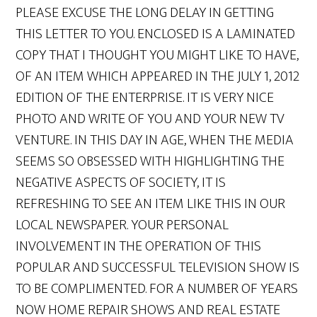
PLEASE EXCUSE THE LONG DELAY IN GETTING
THIS LETTER TO YOU. ENCLOSED IS A LAMINATED
COPY THAT I THOUGHT YOU MIGHT LIKE TO HAVE,
OF AN ITEM WHICH APPEARED IN THE JULY 1, 2012
EDITION OF THE ENTERPRISE. IT IS VERY NICE
PHOTO AND WRITE OF YOU AND YOUR NEW TV
VENTURE. IN THIS DAY IN AGE, WHEN THE MEDIA
SEEMS SO OBSESSED WITH HIGHLIGHTING THE
NEGATIVE ASPECTS OF SOCIETY, IT IS
REFRESHING TO SEE AN ITEM LIKE THIS IN OUR
LOCAL NEWSPAPER. YOUR PERSONAL
INVOLVEMENT IN THE OPERATION OF THIS
POPULAR AND SUCCESSFUL TELEVISION SHOW IS
TO BE COMPLIMENTED. FOR A NUMBER OF YEARS
NOW HOME REPAIR SHOWS AND REAL ESTATE