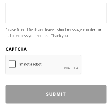
Please fill in all fields and leave a short message in order for
us to process your request. Thank you
CAPTCHA