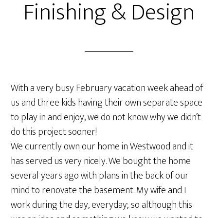
Finishing & Design
With a very busy February vacation week ahead of
us and three kids having their own separate space
to play in and enjoy, we do not know why we didn’t
do this project sooner!
We currently own our home in Westwood and it
has served us very nicely. We bought the home
several years ago with plans in the back of our
mind to renovate the basement. My wife and I
work during the day, everyday; so although this