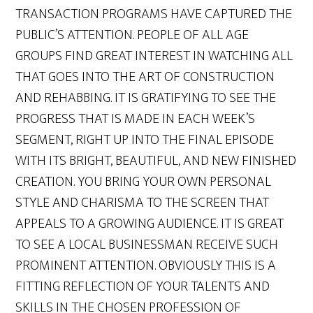
TRANSACTION PROGRAMS HAVE CAPTURED THE
PUBLIC’S ATTENTION. PEOPLE OF ALL AGE
GROUPS FIND GREAT INTEREST IN WATCHING ALL
THAT GOES INTO THE ART OF CONSTRUCTION
AND REHABBING. IT IS GRATIFYING TO SEE THE
PROGRESS THAT IS MADE IN EACH WEEK’S
SEGMENT, RIGHT UP INTO THE FINAL EPISODE
WITH ITS BRIGHT, BEAUTIFUL, AND NEW FINISHED
CREATION. YOU BRING YOUR OWN PERSONAL
STYLE AND CHARISMA TO THE SCREEN THAT
APPEALS TO A GROWING AUDIENCE. IT IS GREAT
TO SEE A LOCAL BUSINESSMAN RECEIVE SUCH
PROMINENT ATTENTION. OBVIOUSLY THIS IS A
FITTING REFLECTION OF YOUR TALENTS AND
SKILLS IN THE CHOSEN PROFESSION OF