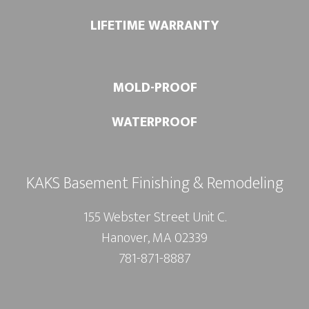
LIFETIME WARRANTY
MOLD-PROOF
WATERPROOF
KAKS Basement Finishing & Remodeling
155 Webster Street Unit C.
Hanover, MA 02339
781-871-8887