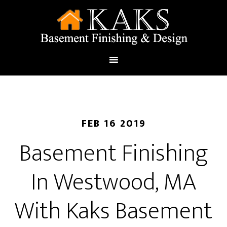
FEB 16 2019
Basement Finishing
In Westwood, MA
With Kaks Basement