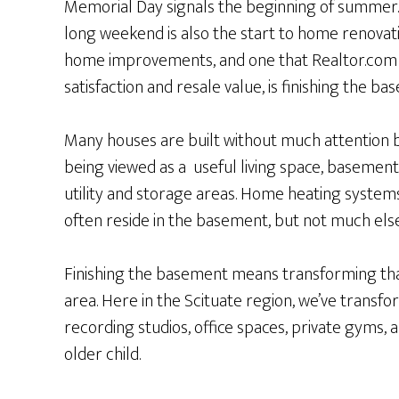
Memorial Day signals the beginning of summer
long weekend is also the start to home renovat
home improvements, and one that Realtor.com d
satisfaction and resale value, is finishing the ba
Many houses are built without much attention b
being viewed as a useful living space, basement
utility and storage areas. Home heating system
often reside in the basement, but not much else
Finishing the basement means transforming that
area. Here in the Scituate region, we’ve trans
recording studios, office spaces, private gyms, 
older child.