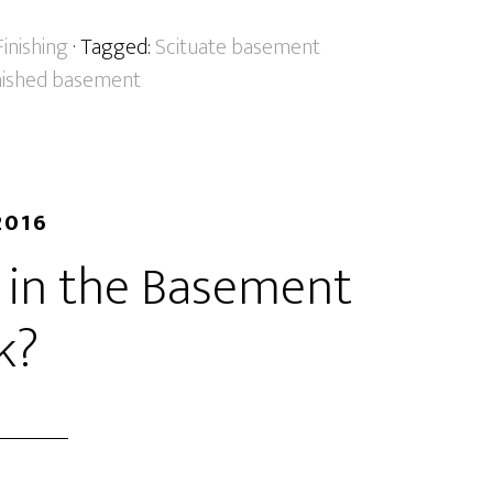
inishing
· Tagged:
Scituate basement
inished basement
2016
in the Basement
k?