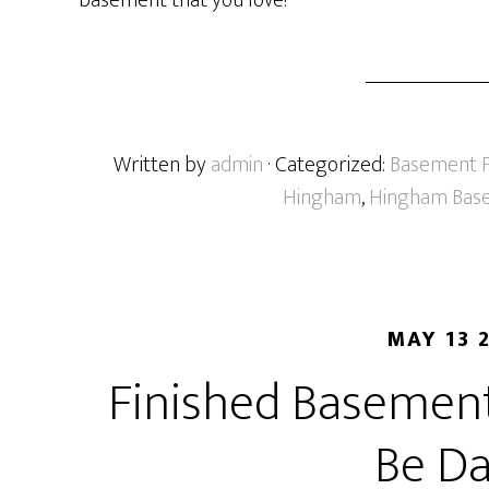
basement that you love!
Written by
admin
· Categorized:
Basement F
Hingham
,
Hingham Base
MAY 13 
Finished Basement
Be Da