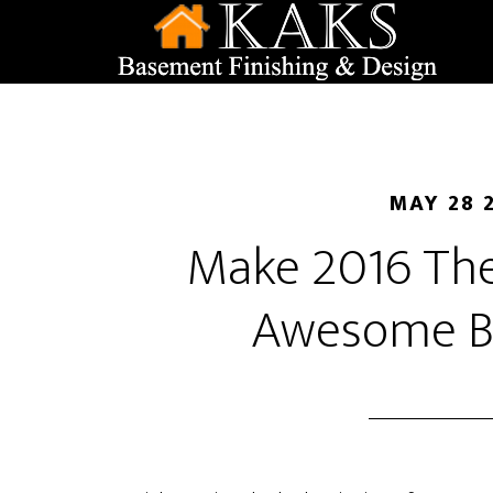
MAY 28 
Make 2016 The
Awesome B