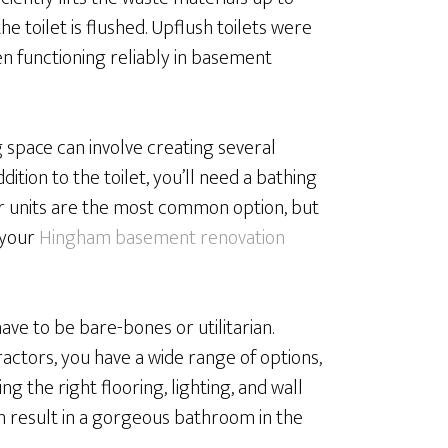
e toilet is flushed. Upflush toilets were
een functioning reliably in basement
g space can involve creating several
dition to the toilet, you’ll need a bathing
er units are the most common option, but
o your
Hingham basement renovation
e to be bare-bones or utilitarian.
actors, you have a wide range of options,
ng the right flooring, lighting, and wall
an result in a gorgeous bathroom in the