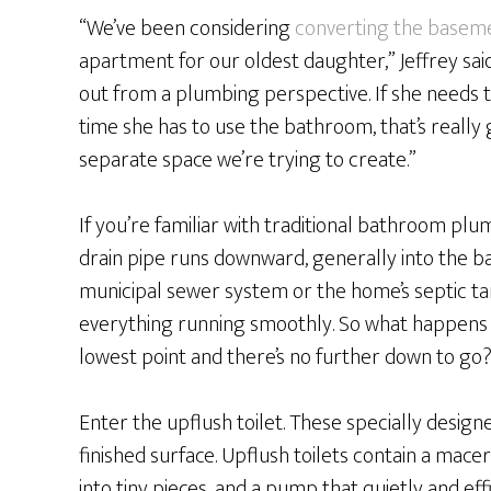
“We’ve been considering
converting the basem
apartment for our oldest daughter,” Jeffrey sai
out from a plumbing perspective. If she needs 
time she has to use the bathroom, that’s really
separate space we’re trying to create.”
If you’re familiar with traditional bathroom plu
drain pipe runs downward, generally into the b
municipal sewer system or the home’s septic tank
everything running smoothly. So what happens 
lowest point and there’s no further down to go
Enter the upflush toilet. These specially designed
finished surface. Upflush toilets contain a mac
into tiny pieces, and a pump that quietly and eff