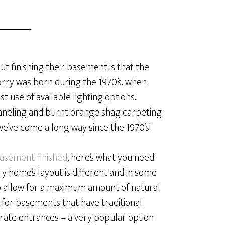
 finishing their basement is that the
orry was born during the 1970’s, when
use of available lighting options.
paneling and burnt orange shag carpeting
 we’ve come a long way since the 1970’s!
asement finished
, here’s what you need
ry home’s layout is different and in some
o allow for a maximum amount of natural
ue for basements that have traditional
arate entrances – a very popular option