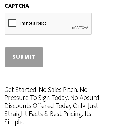
CAPTCHA
A
l
Get Started. No Sales Pitch. No
t
Pressure To Sign Today. No Absurd
e
Discounts Offered Today Only. Just
r
Straight Facts & Best Pricing. Its
n
Simple.
a