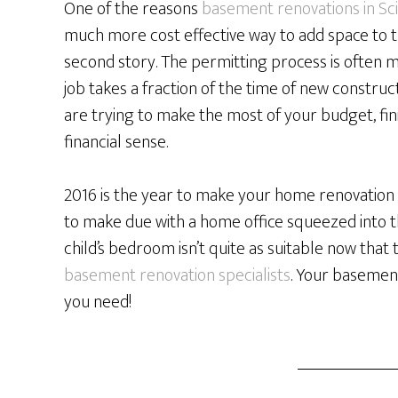
One of the reasons
basement renovations in Sc
much more cost effective way to add space to t
second story. The permitting process is often m
job takes a fraction of the time of new constru
are trying to make the most of your budget, f
financial sense.
2016 is the year to make your home renovation 
to make due with a home office squeezed into th
child’s bedroom isn’t quite as suitable now that t
basement renovation specialists
. Your basemen
you need!