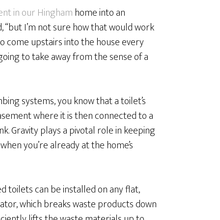
ent in our Hingham
home into an
d, “but I’m not sure how that would work
to come upstairs into the house every
 going to take away from the sense of a
mbing systems, you know that a toilet’s
asement where it is then connected to a
. Gravity plays a pivotal role in keeping
when you’re already at the home’s
?
 toilets can be installed on any flat,
erator, which breaks waste products down
iciently lifts the waste materials up to