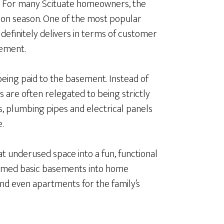
. For many Scituate homeowners, the
ion season. One of the most popular
efinitely delivers in terms of customer
sement.
eing paid to the basement. Instead of
s are often relegated to being strictly
s, plumbing pipes and electrical panels
.
 underused space into a fun, functional
formed basic basements into home
and even apartments for the family’s