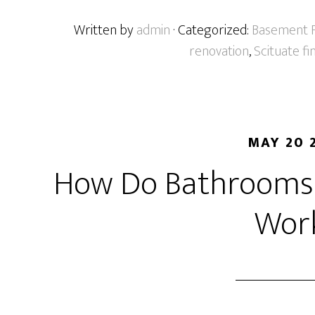
Written by
admin
· Categorized:
Basement F
renovation
,
Scituate f
MAY 20 
How Do Bathrooms 
Wor