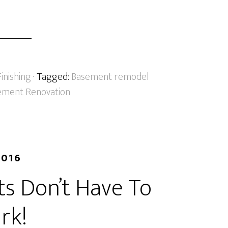
inishing
· Tagged:
Basement remodel
ment Renovation
2016
s Don’t Have To
rk!