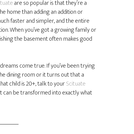
ituate
are so popular is that they’re a
he home than adding an addition or
uch faster and simpler, and the entire
ction. When you’ve got a growing family or
inishing the basement often makes good
dreams come true. If you’ve been trying
e dining room or it turns out that a
hat child is 20+, talk to your
Scituate
t can be transformed into exactly what