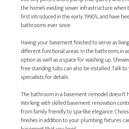
the home’s existing sewer infrastructure when th
first introduced in the early 1990’s, and have b
bathrooms ever since.
Having your basement finished to serve as livin
different functional areas. In the bathroom, in ad
option as well as a space for washing up. Show
free standing tubs can also be installed. Talk t
specialists for details.
The bathroom in a basement remodel doesn’t hav
Working with skilled basement renovation contr
from family friendly to spa-like elegance. Choosi
finishes in addition to your plumbing fixtures c