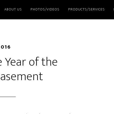
ABOUT US
PHOTOS/VIDEOS
PRODUCTS/SERVICES
2016
 Year of the
asement