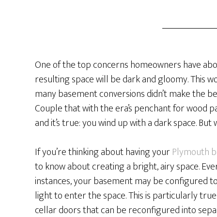
One of the top concerns homeowners have about
resulting space will be dark and gloomy. This w
many basement conversions didn’t make the best 
Couple that with the era’s penchant for wood 
and it’s true: you wind up with a dark space. But
If you’re thinking about having your
Plymouth b
to know about creating a bright, airy space. Eve
instances, your basement may be configured t
light to enter the space. This is particularly tr
cellar doors that can be reconfigured into sep