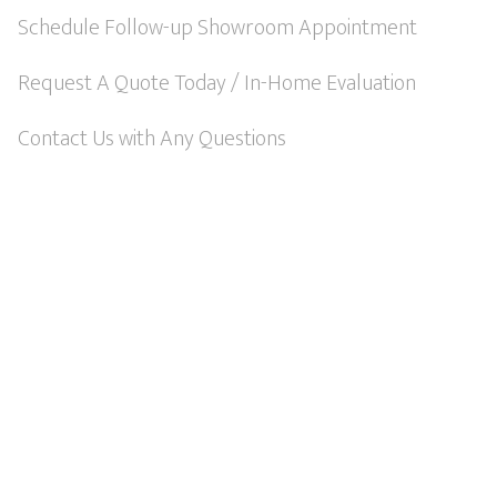
t
Schedule Follow-up Showroom Appointment
i
Request A Quote Today / In-Home Evaluation
v
e
Contact Us with Any Questions
: