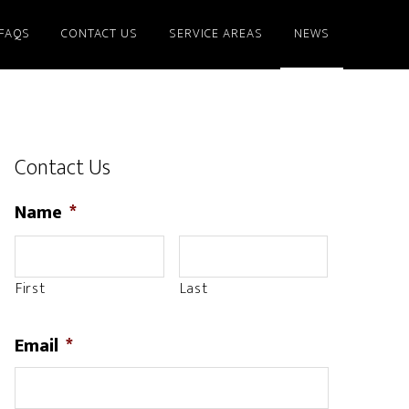
FAQS
CONTACT US
SERVICE AREAS
NEWS
Contact Us
Name
*
First
Last
Email
*