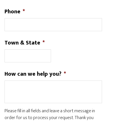
Phone
*
Town & State
*
How can we help you?
*
Please fill in all fields and leave a short message in
order for us to process your request. Thank you