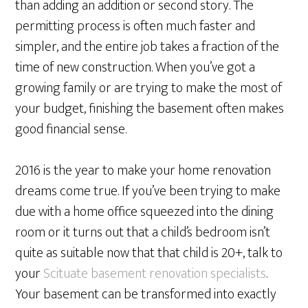
than adding an addition or second story. The
permitting process is often much faster and
simpler, and the entire job takes a fraction of the
time of new construction. When you’ve got a
growing family or are trying to make the most of
your budget, finishing the basement often makes
good financial sense.
2016 is the year to make your home renovation
dreams come true. If you’ve been trying to make
due with a home office squeezed into the dining
room or it turns out that a child’s bedroom isn’t
quite as suitable now that that child is 20+, talk to
your
Scituate basement renovation specialists
.
Your basement can be transformed into exactly