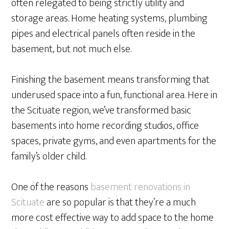
often relegated to being strictly utility and
storage areas. Home heating systems, plumbing
pipes and electrical panels often reside in the
basement, but not much else.
Finishing the basement means transforming that
underused space into a fun, functional area. Here in
the Scituate region, we’ve transformed basic
basements into home recording studios, office
spaces, private gyms, and even apartments for the
family’s older child.
One of the reasons
basement renovations in
Scituate
are so popular is that they’re a much
more cost effective way to add space to the home