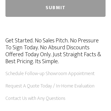
A
l
Get Started. No Sales Pitch. No Pressure
t
To Sign Today. No Absurd Discounts
e
Offered Today Only. Just Straight Facts &
r
Best Pricing. Its Simple.
n
a
Schedule Follow-up Showroom Appointment
t
Request A Quote Today / In-Home Evaluation
i
v
Contact Us with Any Questions
e
: