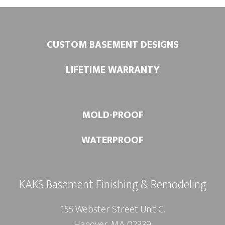
CUSTOM BASEMENT DESIGNS
LIFETIME WARRANTY
MOLD-PROOF
WATERPROOF
KAKS Basement Finishing & Remodeling
155 Webster Street Unit C.
Hanover, MA 02339