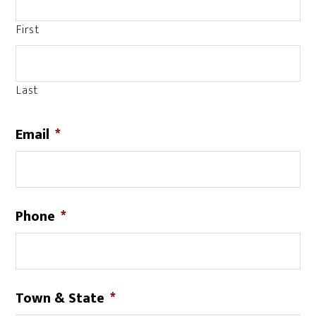
First
Last
Email
*
Phone
*
Town & State
*