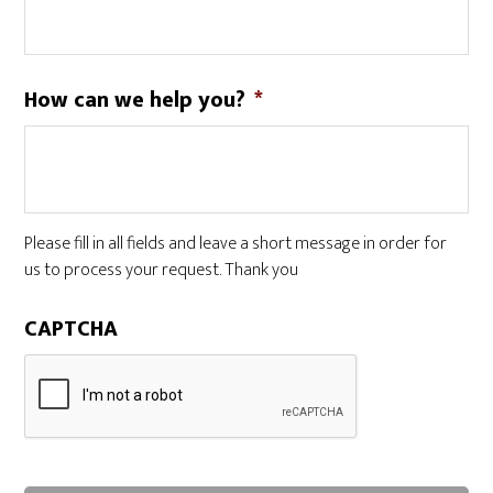
How can we help you?
*
Please fill in all fields and leave a short message in order for
us to process your request. Thank you
CAPTCHA