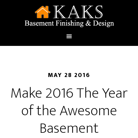
MAY 28 2016
Make 2016 The Year
of the Awesome
Basement