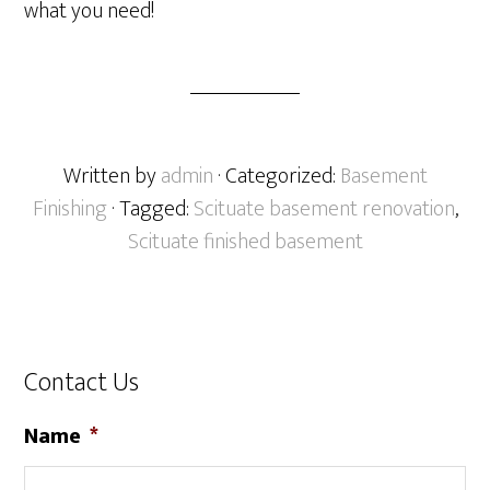
what you need!
Written by
admin
· Categorized:
Basement
Finishing
· Tagged:
Scituate basement renovation
,
Scituate finished basement
Contact Us
Name
*