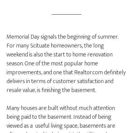
Memorial Day signals the beginning of summer.
For many Scituate homeowners, the long
weekend is also the start to home renovation
season. One of the most popular home
improvements, and one that Realtor.com definitely
delivers in terms of customer satisfaction and
resale value, is finishing the basement.
Many houses are built without much attention
being paid to the basement. Instead of being
viewed as a useful living space, basements are