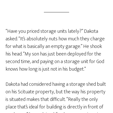
“Have you priced storage units lately?” Dakota
asked. “It’s absolutely nuts how much they charge
for what is basically an empty garage.” He shook
his head. “My son has just been deployed for the
second time, and paying on a storage unit for God
knows how long is just not in his budget.”
Dakota had considered having a storage shed built
on his Scituate property, but the way his property
is situated makes that difficult. “Really the only
place that’s ideal for building is directly in front of