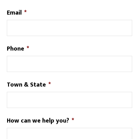
Email
*
Phone
*
Town & State
*
How can we help you?
*