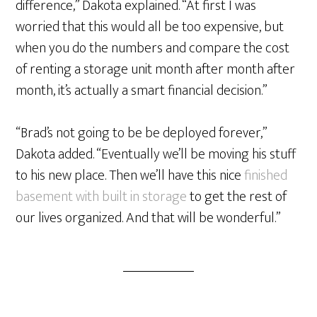
difference,” Dakota explained. “At first I was
worried that this would all be too expensive, but
when you do the numbers and compare the cost
of renting a storage unit month after month after
month, it’s actually a smart financial decision.”
“Brad’s not going to be be deployed forever,”
Dakota added. “Eventually we’ll be moving his stuff
to his new place. Then we’ll have this nice
finished
basement with built in storage
to get the rest of
our lives organized. And that will be wonderful.”