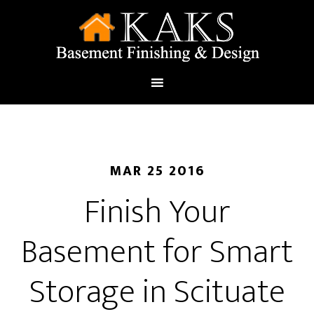
MAR 25 2016
Finish Your
Basement for Smart
Storage in Scituate