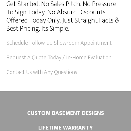
Get Started. No Sales Pitch. No Pressure
t
To Sign Today. No Absurd Discounts
e
Offered Today Only. Just Straight Facts &
r
Best Pricing. Its Simple.
n
a
Schedule Follow-up Showroom Appointment
t
Request A Quote Today / In-Home Evaluation
i
v
Contact Us with Any Questions
e
:
CUSTOM BASEMENT DESIGNS
LIFETIME WARRANTY