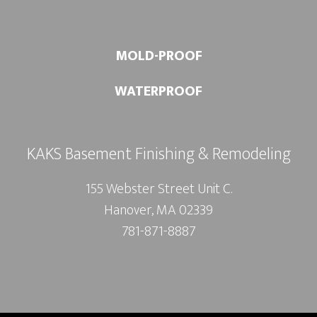
MOLD-PROOF
WATERPROOF
KAKS Basement Finishing & Remodeling
155 Webster Street Unit C.
Hanover, MA 02339
781-871-8887