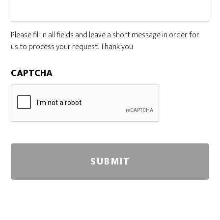
Please fill in all fields and leave a short message in order for
us to process your request. Thank you
CAPTCHA
A
l