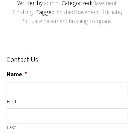
Written by
admin
· Categorized:
Basement
Finishing
· Tagged:
finished basement Scituate
,
Scituate basement finishing company
Contact Us
Name
*
First
Last