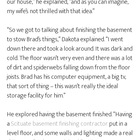
our house,” he explained, “and as you can imagine,
my wife’s not thrilled with that idea.”
“So we got to talking about finishing the basement
to stow Brad’s things,” Dakota explained. “I went
down there and took a look around. It was dark and
cold. The floor wasn’t very even and there was a lot
of dirt and spiderwebs falling down from the floor
joists. Brad has his computer equipment, a big tv,
that sort of thing – this wasn’t really the ideal
storage facility for him.”
He explored having the basement finished. “Having
a
Scituate basement finishing contractor
put in a
level floor, and some walls and lighting made a real