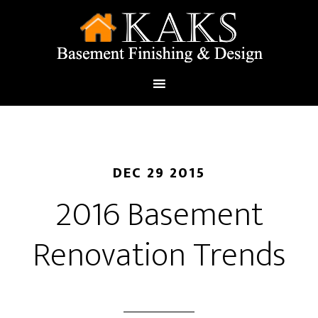
DEC 29 2015
2016 Basement
Renovation Trends