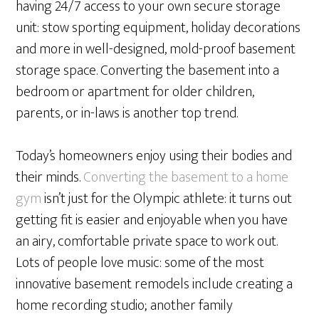
having 24/7 access to your own secure storage
unit: stow sporting equipment, holiday decorations
and more in well-designed, mold-proof basement
storage space. Converting the basement into a
bedroom or apartment for older children,
parents, or in-laws is another top trend.
Today’s homeowners enjoy using their bodies and
their minds.
Converting the basement to a home
gym
isn’t just for the Olympic athlete: it turns out
getting fit is easier and enjoyable when you have
an airy, comfortable private space to work out.
Lots of people love music: some of the most
innovative basement remodels include creating a
home recording studio; another family