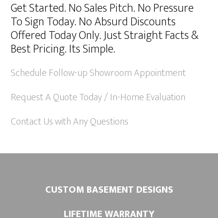
Get Started. No Sales Pitch. No Pressure
t
To Sign Today. No Absurd Discounts
e
Offered Today Only. Just Straight Facts &
r
Best Pricing. Its Simple.
n
a
Schedule Follow-up Showroom Appointment
t
Request A Quote Today / In-Home Evaluation
i
v
Contact Us with Any Questions
e
:
CUSTOM BASEMENT DESIGNS
LIFETIME WARRANTY