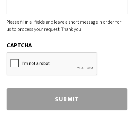
Please fill in all fields and leave a short message in order for
us to process your request. Thank you
CAPTCHA
A
l