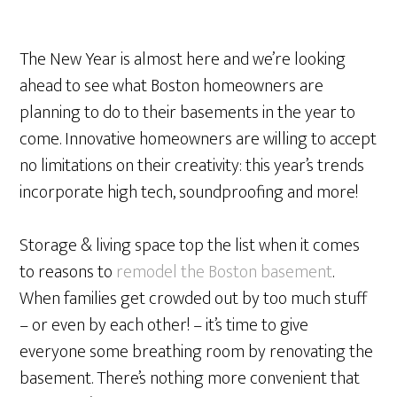
The New Year is almost here and we’re looking
ahead to see what Boston homeowners are
planning to do to their basements in the year to
come. Innovative homeowners are willing to accept
no limitations on their creativity: this year’s trends
incorporate high tech, soundproofing and more!
Storage & living space top the list when it comes
to reasons to
remodel the Boston basement
.
When families get crowded out by too much stuff
– or even by each other! – it’s time to give
everyone some breathing room by renovating the
basement. There’s nothing more convenient that