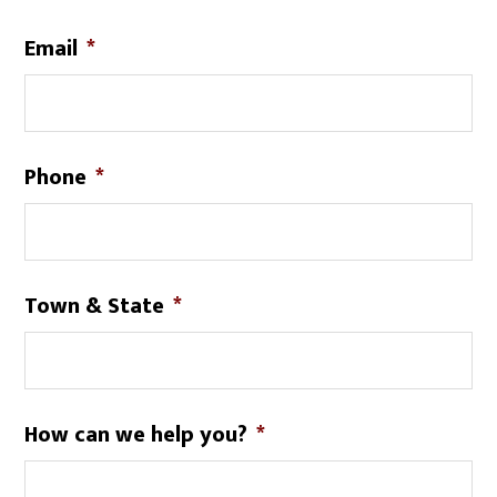
Email
*
Phone
*
Town & State
*
How can we help you?
*