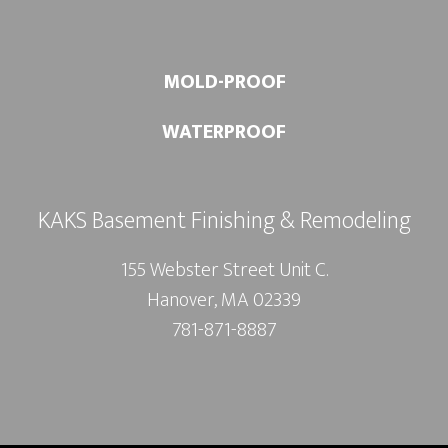
MOLD-PROOF
WATERPROOF
KAKS Basement Finishing & Remodeling
155 Webster Street Unit C.
Hanover, MA 02339
781-871-8887