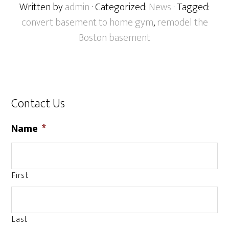
Written by
admin
· Categorized:
News
· Tagged:
convert basement to home gym
,
remodel the
Boston basement
Contact Us
Name
*
First
Last