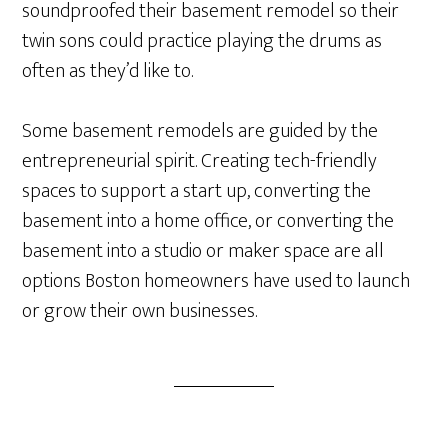
soundproofed their basement remodel so their
twin sons could practice playing the drums as
often as they’d like to.
Some basement remodels are guided by the
entrepreneurial spirit. Creating tech-friendly
spaces to support a start up, converting the
basement into a home office, or converting the
basement into a studio or maker space are all
options Boston homeowners have used to launch
or grow their own businesses.