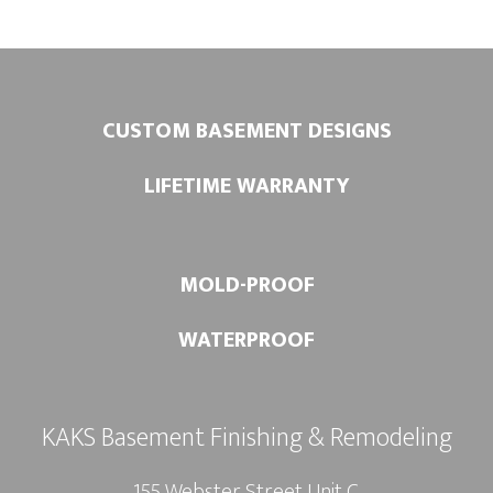
:
CUSTOM BASEMENT DESIGNS
LIFETIME WARRANTY
MOLD-PROOF
WATERPROOF
KAKS Basement Finishing & Remodeling
155 Webster Street Unit C.