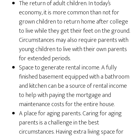
The return of adult children. In today’s
economy, it is more common than not for
grown children to return home after college
to live while they get their feet on the ground.
Circumstances may also require parents with
young children to live with their own parents
for extended periods.
Space to generate rental income. A fully
finished basement equipped with a bathroom
and kitchen can be a source of rental income
to help with paying the mortgage and
maintenance costs for the entire house.
A place for aging parents. Caring for aging
parents is a challenge in the best
circumstances. Having extra living space for