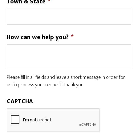
Town & State
*
How can we help you?
*
Please fill in all fields and leave a short message in order for
us to process your request. Thank you
CAPTCHA