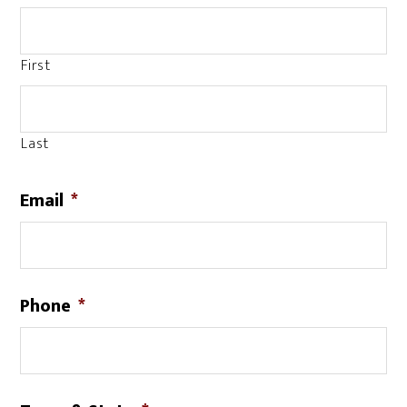
First
Last
Email
*
Phone
*