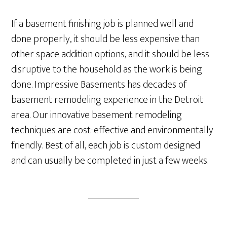
If a basement finishing job is planned well and
done properly, it should be less expensive than
other space addition options, and it should be less
disruptive to the household as the work is being
done. Impressive Basements has decades of
basement remodeling experience in the Detroit
area. Our innovative basement remodeling
techniques are cost-effective and environmentally
friendly. Best of all, each job is custom designed
and can usually be completed in just a few weeks.