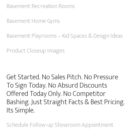
Basement Recreation Rooms
Basement Home Gyms
Basement Playrooms – Kid Spaces & Design Ideas
Product Closeup Images
Get Started. No Sales Pitch. No Pressure
To Sign Today. No Absurd Discounts
Offered Today Only. No Competitor
Bashing. Just Straight Facts & Best Pricing.
Its Simple.
Schedule Follow-up Showroom Appointment