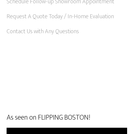
Schedule Follow-up Showroom Appointment
Request A Quote Today / In-Home Evaluation
Contact Us with Any Questions
As seen on FLIPPING BOSTON!