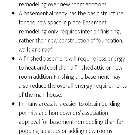
remodeling over new room additions.
A basement already has the basic structure
for the new space in place. Basement
remodeling only requires interior finishing,
rather than new construction of foundation,
walls and roof.
A finished basement will require less energy
to heat and cool than a finished attic or new
room addition. Finishing the basement may
also reduce the overall energy requirements
of the main house.
In many areas, it is easier to obtain building
permits and homeowners’ association
approval for basement remodeling than for
popping up attics or adding new rooms.