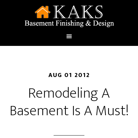
AUG 01 2012
Remodeling A
Basement Is A Must!