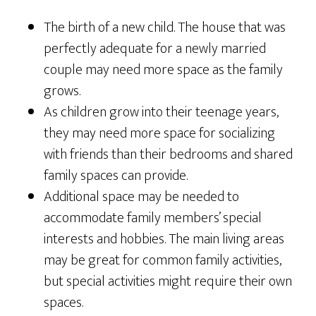
The birth of a new child. The house that was
perfectly adequate for a newly married
couple may need more space as the family
grows.
As children grow into their teenage years,
they may need more space for socializing
with friends than their bedrooms and shared
family spaces can provide.
Additional space may be needed to
accommodate family members’ special
interests and hobbies. The main living areas
may be great for common family activities,
but special activities might require their own
spaces.