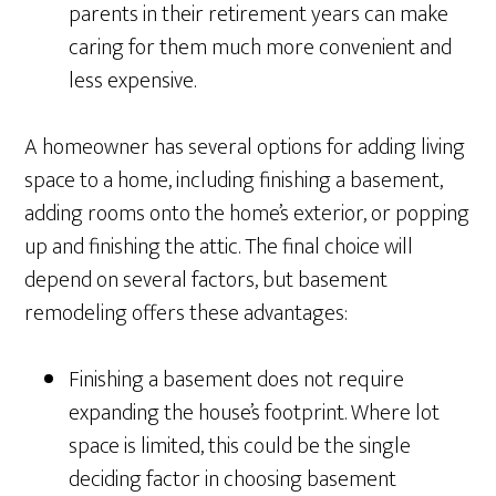
parents in their retirement years can make
caring for them much more convenient and
less expensive.
A homeowner has several options for adding living
space to a home, including finishing a basement,
adding rooms onto the home’s exterior, or popping
up and finishing the attic. The final choice will
depend on several factors, but basement
remodeling offers these advantages:
Finishing a basement does not require
expanding the house’s footprint. Where lot
space is limited, this could be the single
deciding factor in choosing basement