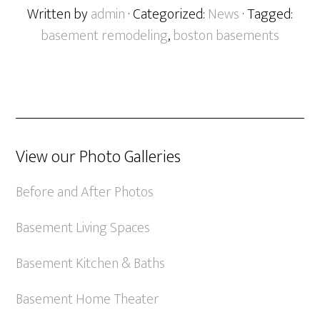
Written by
admin
· Categorized:
News
· Tagged:
basement remodeling
,
boston basements
View our Photo Galleries
Before and After Photos
Basement Living Spaces
Basement Kitchen & Baths
Basement Home Theater