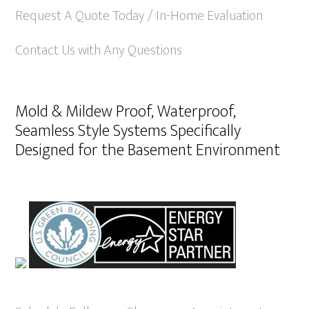
Request A Quote Today / In-Home Evaluation
Contact Us with Any Questions
Mold & Mildew Proof, Waterproof,
Seamless Style Systems Specifically
Designed for the Basement Environment