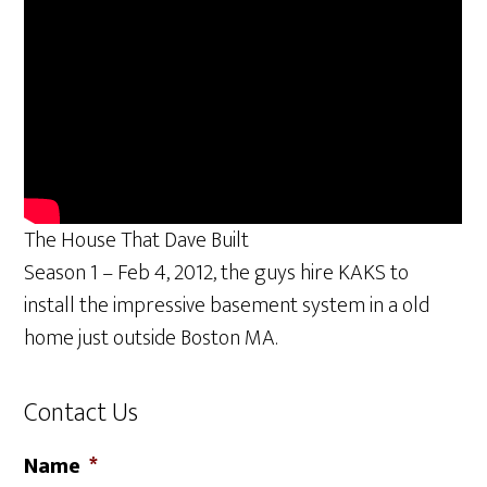
The House That Dave Built
Season 1 – Feb 4, 2012, the guys hire KAKS to
install the impressive basement system in a old
home just outside Boston MA.
Contact Us
Name
*