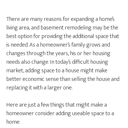
There are many reasons for expanding a home’s
living area, and basement remodeling may be the
best option for providing the additional space that
is needed. As a homeowner’s family grows and
changes through the years, his or her housing
needs also change. In today’s difficult housing
market, adding space to a house might make
better economic sense than selling the house and
replacing it with a larger one.
Here are just a few things that might make a
homeowner consider adding useable space to a
home: