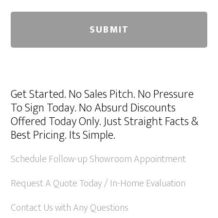
A
l
Get Started. No Sales Pitch. No Pressure
t
To Sign Today. No Absurd Discounts
e
Offered Today Only. Just Straight Facts &
r
Best Pricing. Its Simple.
n
a
Schedule Follow-up Showroom Appointment
t
Request A Quote Today / In-Home Evaluation
i
v
Contact Us with Any Questions
e