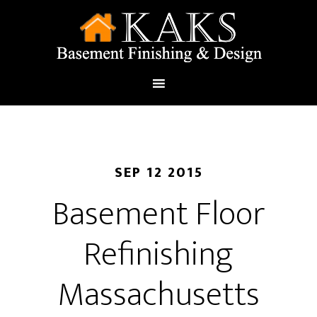
SEP 12 2015
Basement Floor
Refinishing
Massachusetts