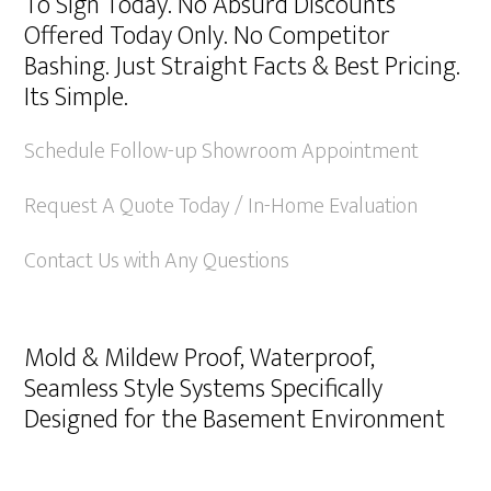
To Sign Today. No Absurd Discounts
Offered Today Only. No Competitor
Bashing. Just Straight Facts & Best Pricing.
Its Simple.
Schedule Follow-up Showroom Appointment
Request A Quote Today / In-Home Evaluation
Contact Us with Any Questions
Mold & Mildew Proof, Waterproof,
Seamless Style Systems Specifically
Designed for the Basement Environment