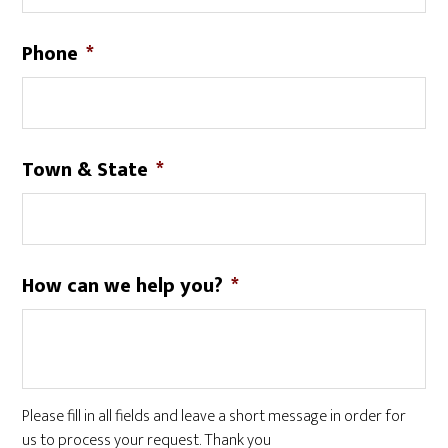
Phone
*
Town & State
*
How can we help you?
*
Please fill in all fields and leave a short message in order for
us to process your request. Thank you