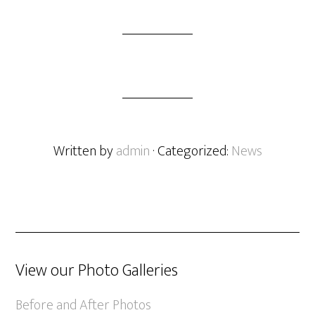
Written by
admin
· Categorized:
News
View our Photo Galleries
Before and After Photos