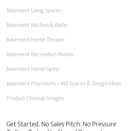
Basement Living Spaces
Basement Kitchen & Baths
Basement Home Theater
Basement Recreation Rooms
Basement Home Gyms
Basement Playrooms – Kid Spaces & Design Ideas
Product Closeup Images
Get Started. No Sales Pitch. No Pressure