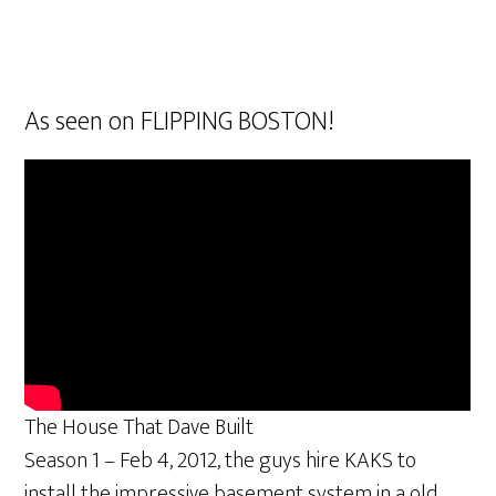
As seen on FLIPPING BOSTON!
The House That Dave Built
Season 1 – Feb 4, 2012, the guys hire KAKS to
install the impressive basement system in a old