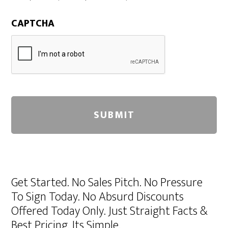
CAPTCHA
A
l
Get Started. No Sales Pitch. No Pressure
t
To Sign Today. No Absurd Discounts
e
Offered Today Only. Just Straight Facts &
r
Best Pricing. Its Simple.