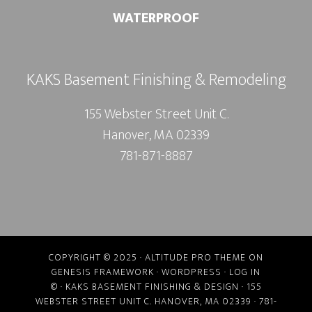
WATERPROOF
KAKS Basement Finishing & Remodeling
155 Webster Street Unit C.
Hanover, MA 02339
781-871-8887
COPYRIGHT © 2025 ·
ALTITUDE PRO THEME
ON
GENESIS FRAMEWORK
·
WORDPRESS
·
LOG IN
©
· KAKS BASEMENT FINISHING & DESIGN · 155
WEBSTER STREET UNIT C. HANOVER, MA 02339 · 781-