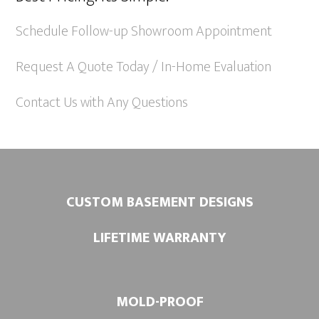
n
a
Schedule Follow-up Showroom Appointment
t
Request A Quote Today / In-Home Evaluation
i
v
Contact Us with Any Questions
e
:
CUSTOM BASEMENT DESIGNS
LIFETIME WARRANTY
MOLD-PROOF