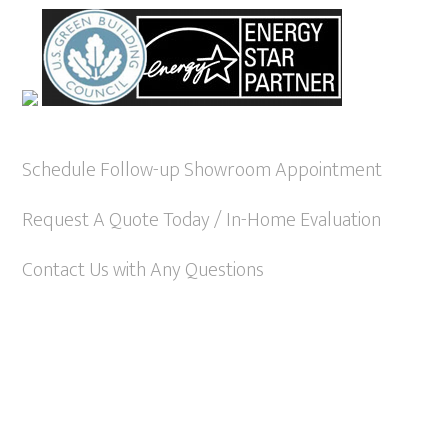
Schedule Follow-up Showroom Appointment
Request A Quote Today / In-Home Evaluation
Contact Us with Any Questions