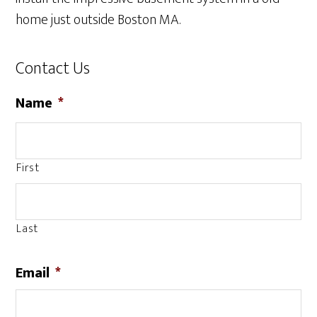
home just outside Boston MA.
Contact Us
Name
*
First
Last
Email
*